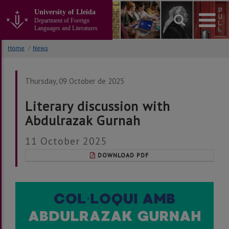
Go
University of Lleida
to
Department of Foreign
the
Languages and Literatures
main
content
Home
/
News
of
the
page
Thursday, 09 October de 2025
Literary discussion with
Abdulrazak Gurnah
11 October 2025
DOWNLOAD PDF