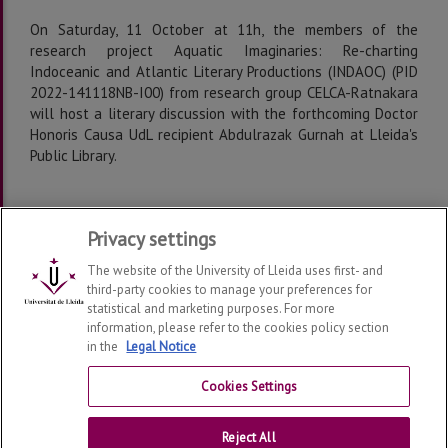
On Saturday, 11 October at 11h, the members of the
research project Aquatic Imaginaries: Re-charting
Indoceanic and Atlantic Literary Productions (INDAOC) (PID
2022-141118NB-I00) from research group CELCA-Ratnakara
will host a literary discussion with the forthcoming Doctor
Honoris Causa UdL recipient Abdulrazak Gurnah at Lleida's
Public Library.
Programme
Privacy settings
The website of the University of Lleida uses first- and
third-party cookies to manage your preferences for
statistical and marketing purposes. For more
information, please refer to the cookies policy section
in the
Legal Notice
Department of Foreign Languages and Literatures
2026
© | Telf: +34 973 702144
Cookies Settings
Contact
Reject All