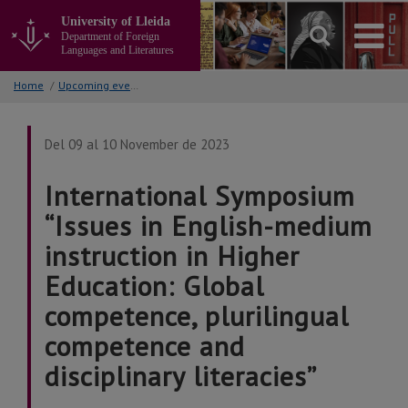
Go
University of Lleida
to
Department of Foreign
the
Languages and Literatures
main
content
Home
/
Upcoming events
of
the
page
Del 09 al 10 November de 2023
International Symposium
“Issues in English-medium
instruction in Higher
Education: Global
competence, plurilingual
competence and
disciplinary literacies”