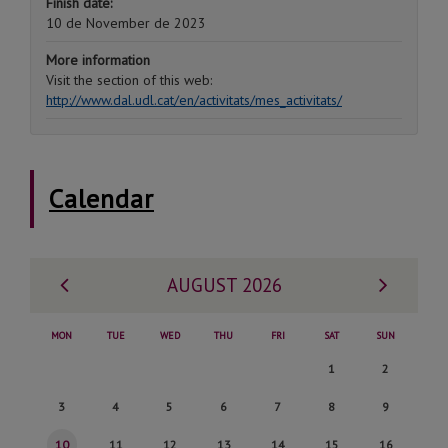
Finish date:
10 de November de 2023
More information
Visit the section of this web:
http://www.dal.udl.cat/en/activitats/mes_activitats/
Calendar
Previous
Next
AUGUST 2026
month
month
MON
TUE
WED
THU
FRI
SAT
SUN
Saturday,
Sunday,
1
2
1
2
Monday,
Tuesday,
Wednesday,
Thursday,
Friday,
Saturday,
Sunday,
3
4
5
6
7
8
9
de
de
3
4
5
6
7
8
9
Monday,
Tuesday,
Wednesday,
Thursday,
Friday,
Saturday,
Sunday,
10
11
12
13
14
15
16