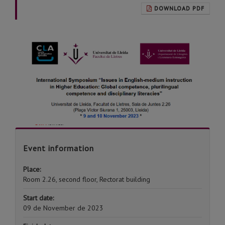
DOWNLOAD PDF
Event information
Place:
Room 2.26, second floor, Rectorat building
Start date:
09 de November de 2023