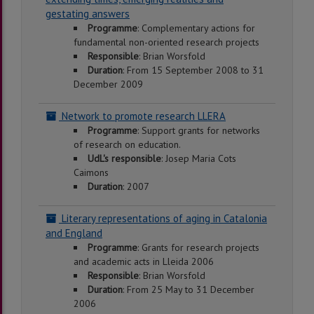
gestating answers
Programme
: Complementary actions for
fundamental non-oriented research projects
Responsible
: Brian Worsfold
Duration
: From 15 September 2008 to 31
December 2009
Network to promote research LLERA
Programme
: Support grants for networks
of research on education.
UdL's responsible
: Josep Maria Cots
Caimons
Duration
: 2007
Literary representations of aging in Catalonia
and England
Programme
: Grants for research projects
and academic acts in Lleida 2006
Responsible
: Brian Worsfold
Duration
: From 25 May to 31 December
2006