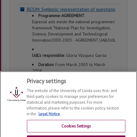
RESIM. Symbolic representation of questions
Programme-AGREEMENT
:
Especial acts inside the national programmes’
framework “National Plan for Investigation,
Science, Development and Technological
Innovation2000-2003 - AGREEMENT UAB/UdL
UdL's responsible
: Glòria Vázquez García
Duration
: From March 2003 to March
2004
Privacy settings
The website of the University of Lleida uses first- and
third-party cookies to manage your preferences for
statistical and marketing purposes. For more
information, please refer to the cookies policy section
in the
Legal Notice
Department of Foreign Languages and Literatures
2026
© | Telf: +34 973 702144
Cookies Settings