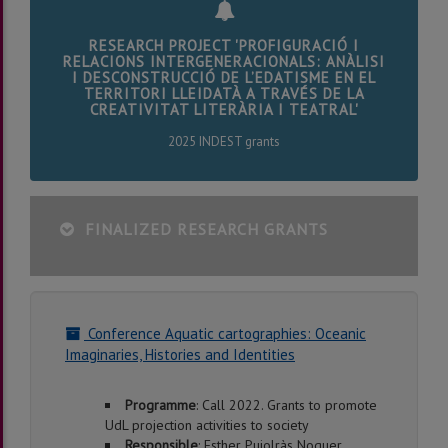
RESEARCH PROJECT 'PROFIGURACIÓ I
RELACIONS INTERGENERACIONALS: ANÀLISI
I DESCONSTRUCCIÓ DE L’EDATISME EN EL
TERRITORI LLEIDATÀ A TRAVÉS DE LA
CREATIVITAT LITERÀRIA I TEATRAL'
2025 INDEST grants
FINALIZED RESEARCH GRANTS
Conference Aquatic cartographies: Oceanic
Imaginaries, Histories and Identities
Programme
: Call 2022. Grants to promote
UdL projection activities to society
Responsible
: Esther Pujolràs Noguer