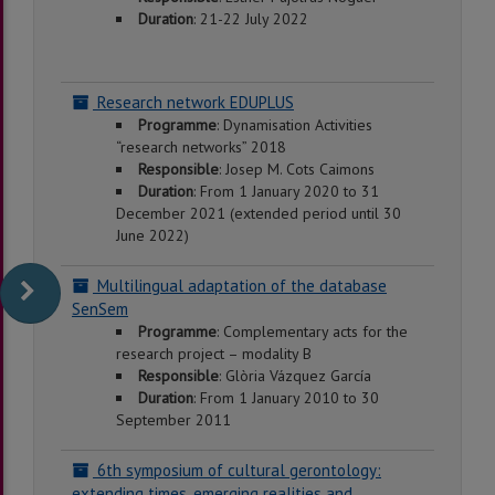
Duration
: 21-22 July 2022
Research network EDUPLUS
Programme
: Dynamisation Activities
“research networks” 2018
Responsible
: Josep M. Cots Caimons
Duration
: From 1 January 2020 to 31
December 2021 (extended period until 30
June 2022)
Multilingual adaptation of the database
SenSem
Programme
: Complementary acts for the
research project – modality B
Responsible
: Glòria Vázquez García
Duration
: From 1 January 2010 to 30
September 2011
6th symposium of cultural gerontology:
extending times, emerging realities and