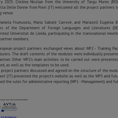
ry 2025. Cristina Nicolae from the University of Targu Mures (RO
etta Delle Donne from Pixel (IT) welcomed all the project partners t
g venue.
aniela Frumuselu, Maria Sabaté Carrové, and Mariazell Eugènia B
s of the Department of Foreign Languages and Literatures (DE
ented Universitat de Lleida, participating in the transnational meeti
partner members.
ropean project partners exchanged views about WP2 - Training Pa
cturers. The draft contents of the modules were individually present
artner. Other WP2's main activities to be carried out were presente
sed, as well as the templates to be used.
e project partners discussed and agreed on the structure of the modu
ixel (IT) presented the project's website as well as the WP5 and fut
ned the rules for administrative reporting (WP1 - Management) and fu