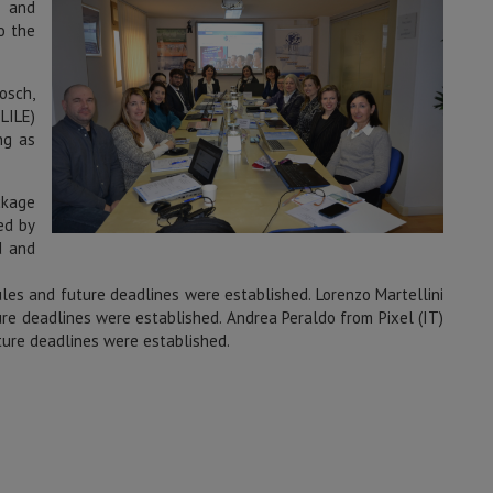
) and
o the
osch,
LILE)
ng as
ckage
ed by
d and
les and future deadlines were established. Lorenzo Martellini
ure deadlines were established. Andrea Peraldo from Pixel (IT)
ture deadlines were established.