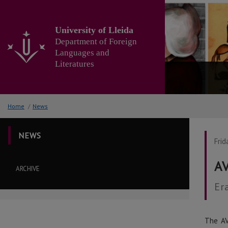
Go
to
the
University of Lleida
main
Department of Foreign
content
Languages and
of
Literatures
the
page
Home
/
News
NEWS
Frid
AV
ARCHIVE
Er
The AV