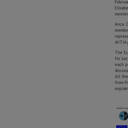
Februa
Elisab
meetin
Anca D
member
repres
AVTIA 
The Eu
for Le
each p
discus
All th
from P
explai