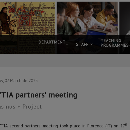
TEACHING
DEPARTMENT
STAFF
PROGRAMMES
ay, 07 March de 2025
TIA partners' meeting
asmus + Project
th 
TIA second partners' meeting took place in Florence (IT) on 17