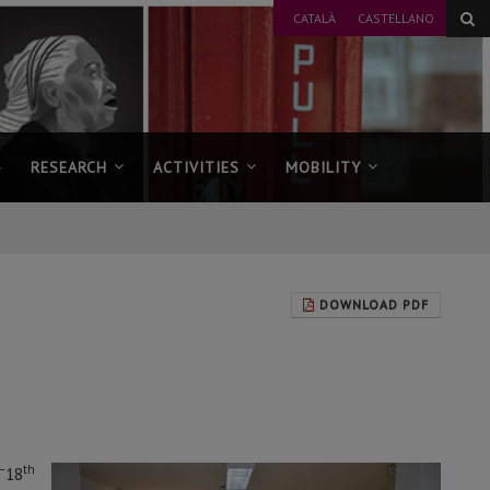
CATALÀ
CASTELLANO
RESEARCH
ACTIVITIES
MOBILITY
DOWNLOAD PDF
–
th
18