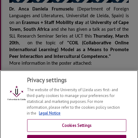
Dr. Anca Daniela Frumuselu
(Department of Foreign
Languages and Literatures, Universitat de Lleida, Spain) is
on an
Erasmus + Staff Mobility stay
at
University of Cape
Town, South Africa
and she has given a talk as part of the
SLL Research Seminar Series at UCT this
Thursday, March
20th
, on the topic of
"COIL (Collaborative Online
International Learning) Model as a Means to Promote
Peer Interaction and Intercultural Competence."
More information in the poster attached:
Privacy settings
Programme
The website of the University of Lleida uses first- and
third-party cookies to manage your preferences for
statistical and marketing purposes. For more
information, please refer to the cookies policy section
in the
Legal Notice
Department of Foreign Languages and Literatures
2026
© | Telf: +34 973 702144
Cookies Settings
Contact