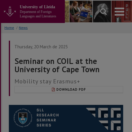
Go
University of Lleida
to
Department of Foreign
the
Languages and Literatures
main
content
Home
/
News
of
the
page
Thursday, 20 March de 2025
Seminar on COIL at the
University of Cape Town
Mobility stay Erasmus+
DOWNLOAD PDF