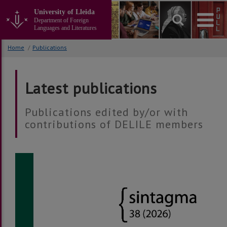
Go
University of Lleida
to
Department of Foreign
the
Languages and Literatures
main
content
Home
/
Publications
of
the
page
Latest publications
Publications edited by/or with
contributions of DELILE members