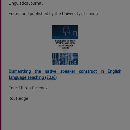
Linguistics Journal
Edited and published by the University of Lleida
Dismantling the native speaker construct in English
language teaching (2026)
Enric Llurda Giménez
Routledge