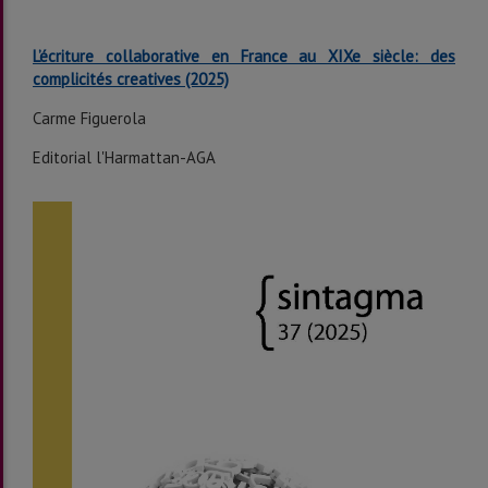
L’écriture collaborative en France au XIXe siècle: des
complicités creatives
(2025)
Carme Figuerola
Editorial l'Harmattan-AGA