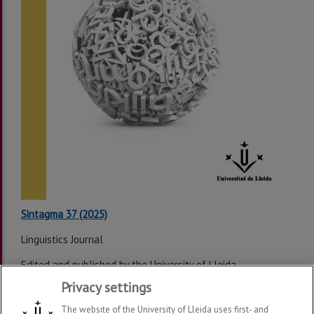
Sintagma 37 (2025)
Linguistics Journal
Edited and published by the University of Lleida
Privacy settings
Last modification:
Wednesday, 04 de February de 2026
The website of the University of Lleida uses first- and