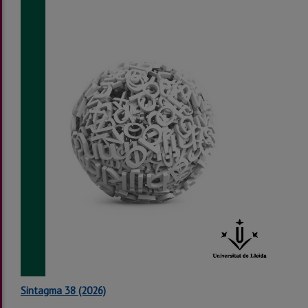
Sintagma 38 (2026)